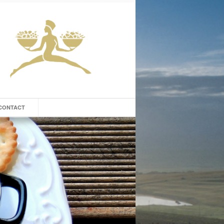
CONTACT