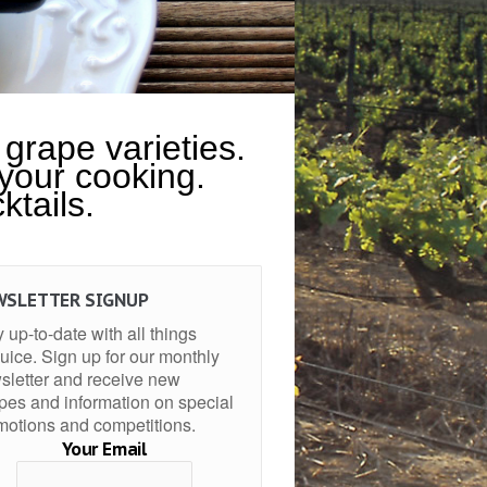
grape varieties.
 your cooking.
ktails.
WSLETTER SIGNUP
 up-to-date with all things
uice. Sign up for our monthly
sletter and receive new
ipes and information on special
motions and competitions.
Your Email