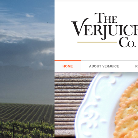
HOME
ABOUT VERJUICE
R