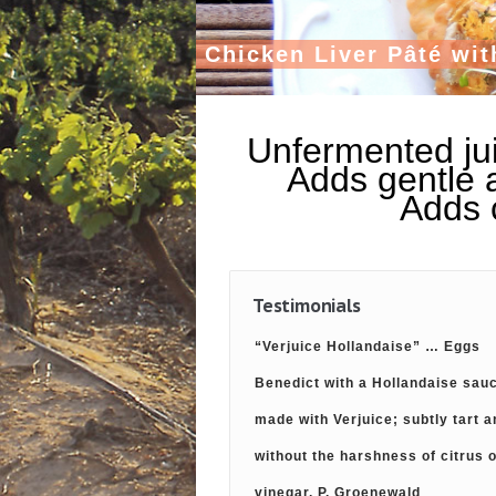
C
h
i
c
k
e
n
L
i
v
e
r
P
â
t
é
w
i
t
Unfermented jui
Adds gentle a
Adds c
Testimonials
“Verjuice Hollandaise” … Eggs
Benedict with a Hollandaise sau
made with Verjuice; subtly tart a
without the harshness of citrus 
vinegar. P. Groenewald