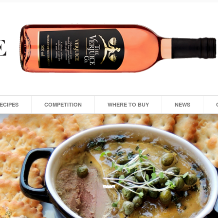
ECIPES
COMPETITION
WHERE TO BUY
NEWS