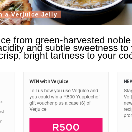
h
a
V
e
r
j
u
i
c
e
J
e
l
l
y
ce from green-harvested noble 
cidity and subtle sweetness to
risp, bright tartness to your coc
WIN with Verjuice
NE
Tell us how you use Verjuice and
Stay
you could win a R500 Yuppiechef
Verj
gift voucher plus a case (6) of
new
ce
Verjuice
rec
nd
pro
or